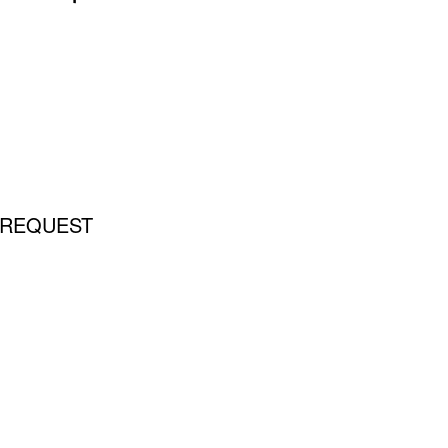
 REQUEST