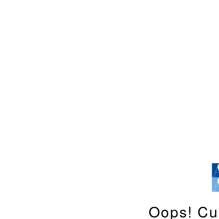
Oops! Cu