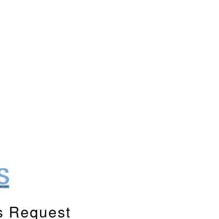
s Request