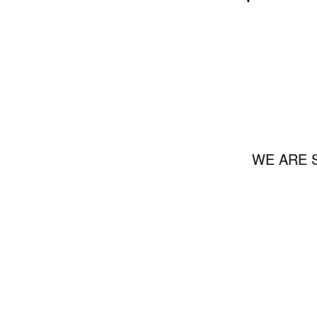
WE ARE 