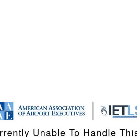
rrently Unable To Handle Thi