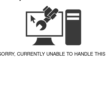
SORRY, CURRENTLY UNABLE TO HANDLE THIS